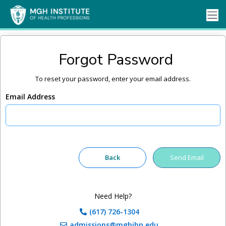
Forgot Password
To reset your password, enter your email address.
Email Address
Need Help?
(617) 726-1304
admissions@mghihp.edu