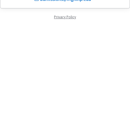
Privacy Policy