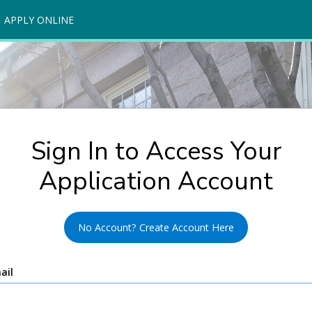
APPLY ONLINE
Sign In to Access Your
Application Account
No Account? Create Account Here
ail