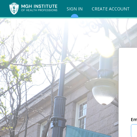
SIGN IN
CREATE ACCOUNT
Em