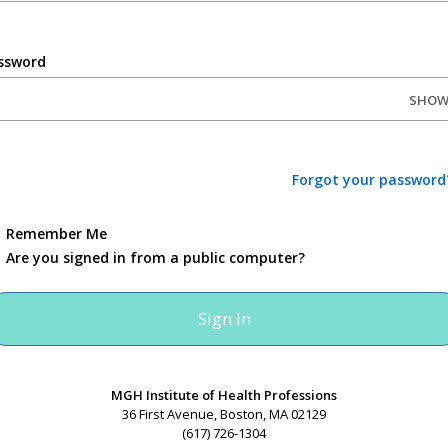
ssword
SHO
Forgot your password
Remember Me
Are you signed in from a public computer?
MGH Institute of Health Professions
36 First Avenue, Boston, MA 02129
(617) 726-1304