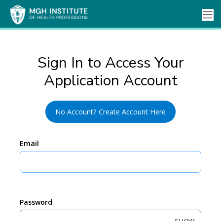
Sign In to Access Your
Application Account
No Account? Create Account Here
Email
Password