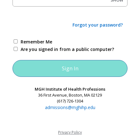
SHOW
Forgot your password?
Remember Me
Are you signed in from a public computer?
MGH Institute of Health Professions
36 First Avenue, Boston, MA 02129
(617) 726-1304
admissions@mghihp.edu
Privacy Policy